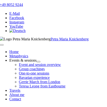
Skip
+49 8052 9244
to
content
E-Mail
Facebook
Instagram
YouTube
Petra Maria Knickenberg
Toggle
Navigation
Home
Metaphysics
Events & sessions
Event and session overview
Group coachings
One-to-one sessions
Bavarian experience
Gerrie March from London
Teresa Leong from Eastbourne
Travels
About me
Contact