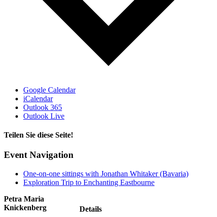
Google Calendar
iCalendar
Outlook 365
Outlook Live
Teilen Sie diese Seite!
Facebook
X
Email
Event Navigation
One-on-one sittings with Jonathan Whitaker (Bavaria)
Exploration Trip to Enchanting Eastbourne
Petra Maria
Knickenberg
Details