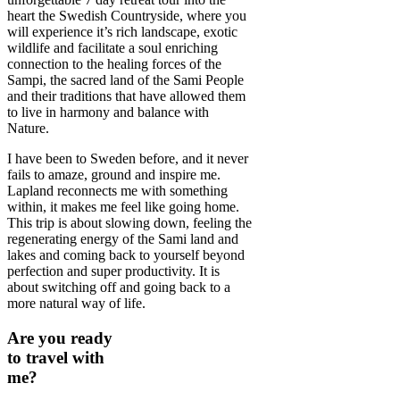
heart the Swedish Countryside, where you
will experience it’s rich landscape, exotic
wildlife and facilitate a soul enriching
connection to the healing forces of the
Sampi, the sacred land of the Sami People
and their traditions that have allowed them
to live in harmony and balance with
Nature.
I have been to Sweden before, and it never
fails to amaze, ground and inspire me.
Lapland reconnects me with something
within, it makes me feel like going home.
This trip is about slowing down, feeling the
regenerating energy of the Sami land and
lakes and coming back to yourself beyond
perfection and super productivity. It is
about switching off and going back to a
more natural way of life.
Are you ready
to travel with
me?