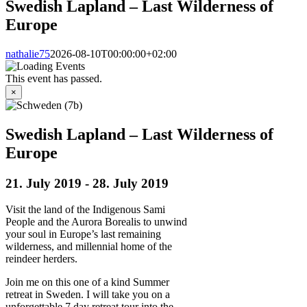
Swedish Lapland – Last Wilderness of
Europe
nathalie75
2026-08-10T00:00:00+02:00
This event has passed.
×
Swedish Lapland – Last Wilderness of
Europe
21. July 2019
-
28. July 2019
Visit the land of the Indigenous Sami
People and the Aurora Borealis to unwind
your soul in Europe’s last remaining
wilderness, and millennial home of the
reindeer herders.
Join me on this one of a kind Summer
retreat in Sweden. I will take you on a
unforgettable 7 day retreat tour into the