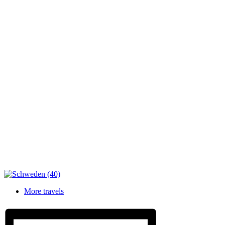
More travels