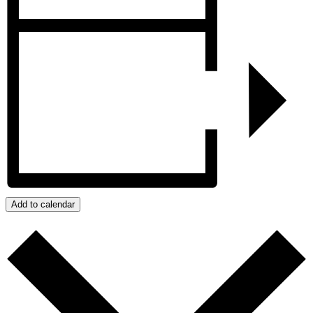
Add to calendar