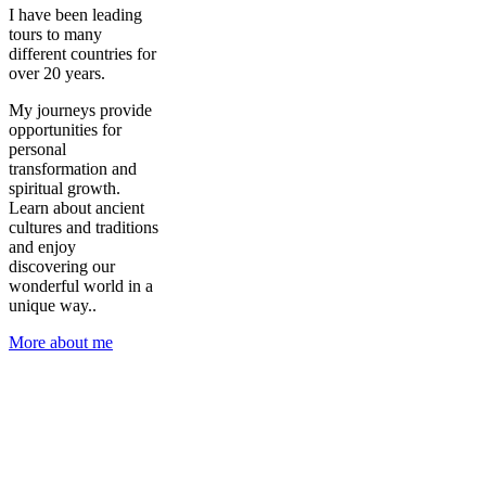
I have been leading
tours to many
different countries for
over 20 years.
My journeys provide
opportunities for
personal
transformation and
spiritual growth.
Learn about ancient
cultures and traditions
and enjoy
discovering our
wonderful world in a
unique way..
More about me