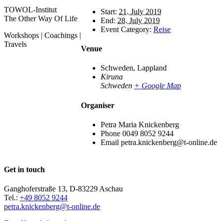
TOWOL-Institut
Start:
21. July 2019
The Other Way Of Life
End:
28. July 2019
Event Category:
Reise
Workshops | Coachings |
Travels
Venue
Schweden, Lappland
Kiruna
Schweden
+ Google Map
Organiser
Petra Maria Knickenberg
Phone
0049 8052 9244
Email
petra.knickenberg@t-online.de
Get in touch
Ganghoferstraße 13, D-83229 Aschau
Tel.:
+49 8052 9244
petra.knickenberg@t-online.de