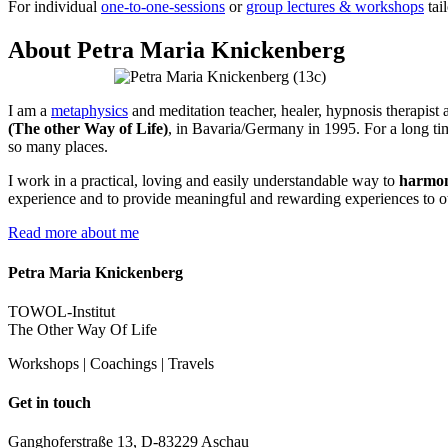
For individual
one-to-one-sessions
or
group lectures & workshops
tai
About Petra Maria Knickenberg
I am a
metaphysics
and meditation teacher, healer, hypnosis therapist a
(The other Way of Life)
, in Bavaria/Germany in 1995. For a long tim
so many places.
I work in a practical, loving and easily understandable way to
harmon
experience and to provide meaningful and rewarding experiences to o
Read more about me
Petra Maria Knickenberg
TOWOL-Institut
The Other Way Of Life
Workshops | Coachings | Travels
Get in touch
Ganghoferstraße 13, D-83229 Aschau