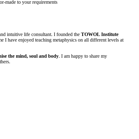
lor-made to your requirements
nd intuitive life consultant. I founded the
TOWOL Institute
e I have enjoyed teaching metaphysics on all different levels at
ise the mind, soul and body
. I am happy to share my
thers.