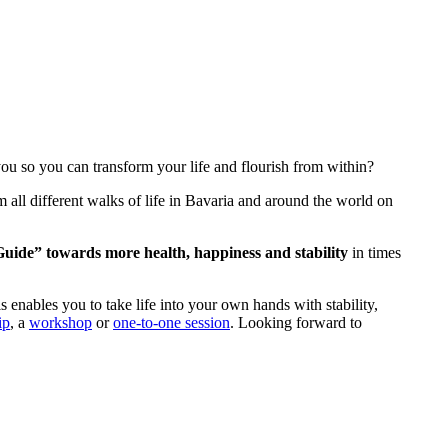
u so you can transform your life and flourish from within?
all different walks of life in Bavaria and around the world on
Guide” towards more health, happiness and stability
in times
 enables you to take life into your own hands with stability,
ip
, a
workshop
or
one-to-one session
. Looking forward to