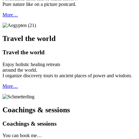
Pure nature like on a picture postcard.
More…
Travel the world
Travel the world
Enjoy holistic healing retreats
around the world.
I organize discovery tours to ancient places of power and wisdom.
More…
Coachings & sessions
Coachings & sessions
You can book me…