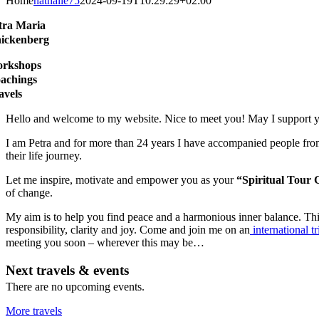
Home
nathalie75
2024-09-19T10:29:29+02:00
tra Maria
ickenberg
rkshops
achings
avels
Hello and welcome to my website. Nice to meet you! May I support yo
I am Petra and for more than 24 years I have accompanied people from 
their life journey.
Let me inspire, motivate and empower you as your
“Spiritual Tour 
of change.
My aim is to help you find peace and a harmonious inner balance. This
responsibility, clarity and joy. Come and join me on an
international tr
meeting you soon – wherever this may be…
Next travels & events
There are no upcoming events.
More travels