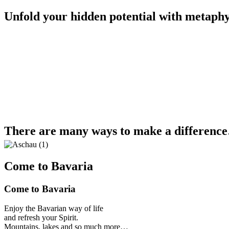
Unfold your hidden potential with metaphy
There are many ways to make a differenc
Come to Bavaria
Come to Bavaria
Enjoy the Bavarian way of life
and refresh your Spirit.
Mountains, lakes and so much more…