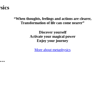
sics
“When thoughts, feelings and actions are clearer,
Transformation of life can come nearer”
Discover yourself
Activate your magical power
Enjoy your journey
More about metaphysics
e…