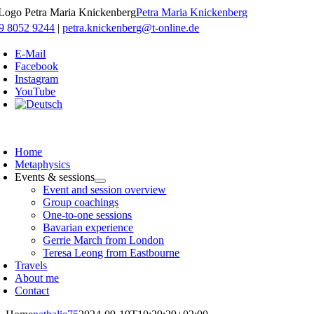
Skip
Petra Maria Knickenberg
to
9 8052 9244
|
petra.knickenberg@t-online.de
content
E-Mail
Facebook
Instagram
YouTube
oggle
avigation
Home
Metaphysics
Events & sessions
Event and session overview
Group coachings
One-to-one sessions
Bavarian experience
Gerrie March from London
Teresa Leong from Eastbourne
Travels
About me
Contact