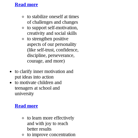
Read more
to stabilize oneself at times
of challenges and changes
to support self-motivation,
creativity and social skills
to strengthen positive
aspects of our personality
(like self-trust, confidence,
discipline, perseverance,
courage, and more)
to clarify inner motivation and
put ideas into action
to motivate children and
teenagers at school and
university
Read more
to learn more effectively
and with joy to reach
better results
to improve concentration