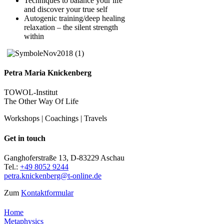
Techniques to balance your life
and discover your true self
Autogenic training/deep healing
relaxation – the silent strength
within
Petra Maria Knickenberg
TOWOL-Institut
The Other Way Of Life
Workshops | Coachings | Travels
Get in touch
Ganghoferstraße 13, D-83229 Aschau
Tel.:
+49 8052 9244
petra.knickenberg@t-online.de
Zum
Kontaktformular
Home
Metaphysics