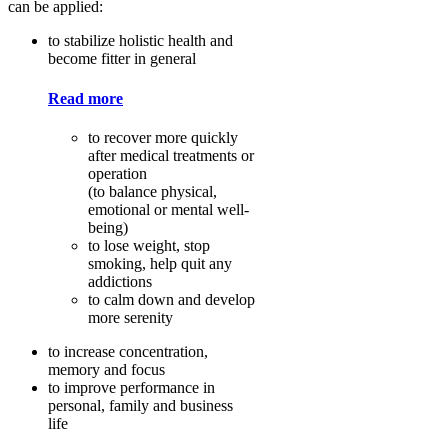
can be applied:
to stabilize holistic health and
become fitter in general
Read more
to recover more quickly
after medical treatments or
operation
(to balance physical,
emotional or mental well-
being)
to lose weight, stop
smoking, help quit any
addictions
to calm down and develop
more serenity
to increase concentration,
memory and focus
to improve performance in
personal, family and business
life