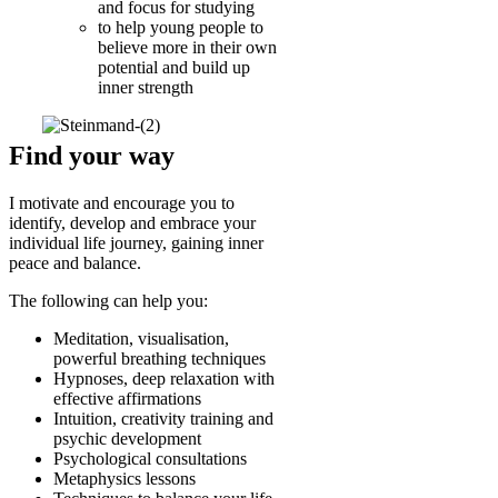
and focus for studying
to help young people to
believe more in their own
potential and build up
inner strength
Find your way
I motivate and encourage you to
identify, develop and embrace your
individual life journey, gaining inner
peace and balance.
The following can help you:
Meditation, visualisation,
powerful breathing techniques
Hypnoses, deep relaxation with
effective affirmations
Intuition, creativity training and
psychic development
Psychological consultations
Metaphysics lessons