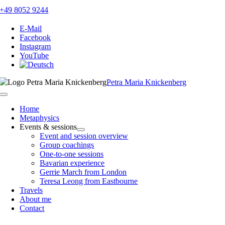
Skip
+49 8052 9244
to
content
E-Mail
Facebook
Instagram
YouTube
Petra Maria Knickenberg
Toggle
Navigation
Home
Metaphysics
Events & sessions
Event and session overview
Group coachings
One-to-one sessions
Bavarian experience
Gerrie March from London
Teresa Leong from Eastbourne
Travels
About me
Contact