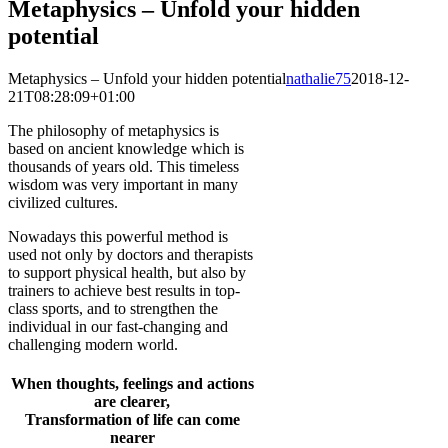
Metaphysics – Unfold your hidden
potential
Metaphysics – Unfold your hidden potential
nathalie75
2018-12-
21T08:28:09+01:00
The philosophy of metaphysics is
based on ancient knowledge which is
thousands of years old. This timeless
wisdom was very important in many
civilized cultures.
Nowadays this powerful method is
used not only by doctors and therapists
to support physical health, but also by
trainers to achieve best results in top-
class sports, and to strengthen the
individual in our fast-changing and
challenging modern world.
When thoughts, feelings and actions
are clearer,
Transformation of life can come
nearer