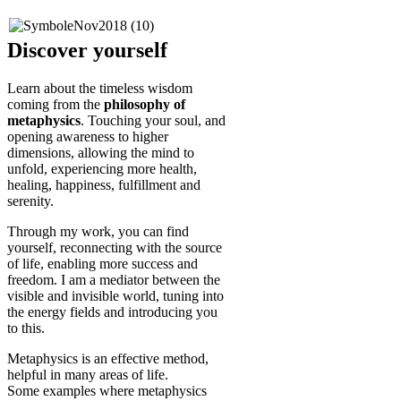
Discover yourself
Learn about the timeless wisdom
coming from the
philosophy of
metaphysics
. Touching your soul, and
opening awareness to higher
dimensions, allowing the mind to
unfold, experiencing more health,
healing, happiness, fulfillment and
serenity.
Through my work, you can find
yourself, reconnecting with the source
of life, enabling more success and
freedom. I am a mediator between the
visible and invisible world, tuning into
the energy fields and introducing you
to this.
Metaphysics is an effective method,
helpful in many areas of life.
Some examples where metaphysics