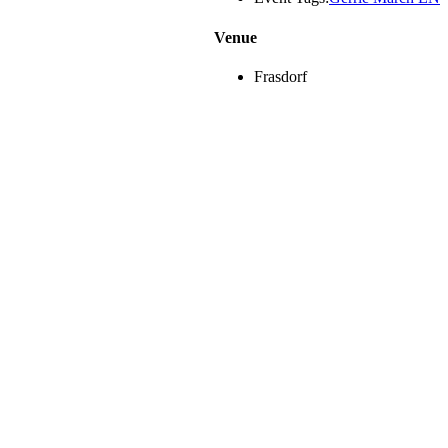
Venue
Frasdorf