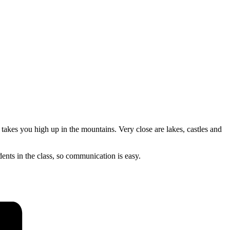
 takes you high up in the mountains. Very close are lakes, castles and
dents in the class, so communication is easy.