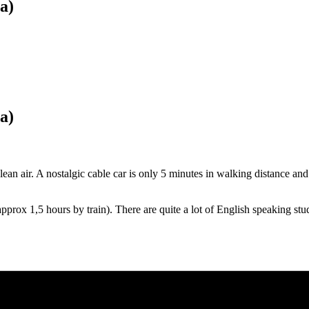
a)
a)
lean air. A nostalgic cable car is only 5 minutes in walking distance and
pprox 1,5 hours by train). There are quite a lot of English speaking stu