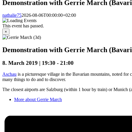
Demonstration with Gerrie March (Bavari
nathalie75
2026-08-06T00:00:00+02:00
This event has passed.
×
Demonstration with Gerrie March (Bavari
8. March 2019 | 19:30
-
21:00
Aschau
is a picturesque village in the Bavarian mountains, noted for c
many things to do and to discover.
The closest airports are Salzburg (within 1 hour by train) or Munich (a
More about Gerrie March