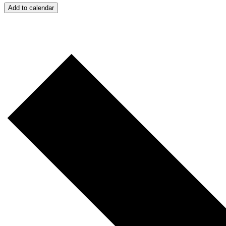
Add to calendar