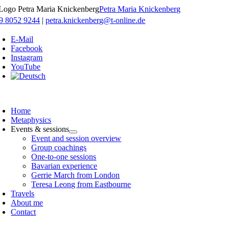
Skip
Petra Maria Knickenberg
to
9 8052 9244
|
petra.knickenberg@t-online.de
content
E-Mail
Facebook
Instagram
YouTube
oggle
avigation
Home
Metaphysics
Events & sessions
Event and session overview
Group coachings
One-to-one sessions
Bavarian experience
Gerrie March from London
Teresa Leong from Eastbourne
Travels
About me
Contact