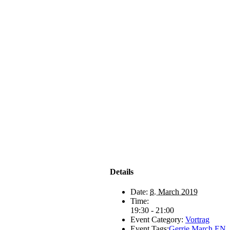
Details
Date:
8. March 2019
Time:
19:30 - 21:00
Event Category:
Vortrag
Event Tags:
Gerrie March EN