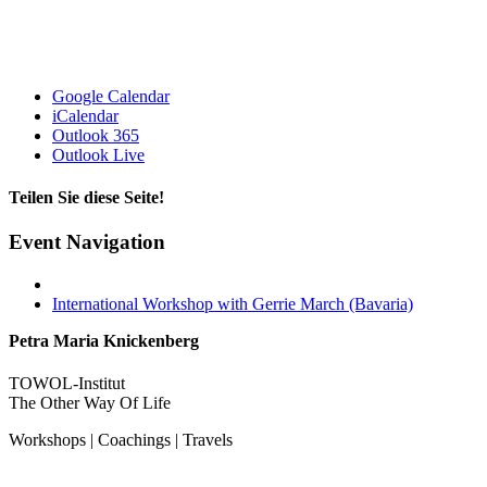
Google Calendar
iCalendar
Outlook 365
Outlook Live
Teilen Sie diese Seite!
Facebook
X
Email
Event Navigation
International Workshop with Gerrie March (Bavaria)
Petra Maria Knickenberg
TOWOL-Institut
The Other Way Of Life
Workshops | Coachings | Travels