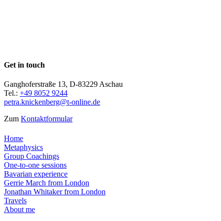
Get in touch
Ganghoferstraße 13, D-83229 Aschau
Tel.:
+49 8052 9244
petra.knickenberg@t-online.de
Zum
Kontaktformular
Home
Metaphysics
Group Coachings
One-to-one sessions
Bavarian experience
Gerrie March from London
Jonathan Whitaker from London
Travels
About me